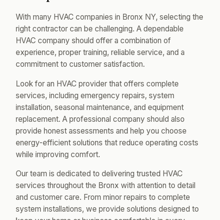
With many HVAC companies in Bronx NY, selecting the
right contractor can be challenging. A dependable
HVAC company should offer a combination of
experience, proper training, reliable service, and a
commitment to customer satisfaction.
Look for an HVAC provider that offers complete
services, including emergency repairs, system
installation, seasonal maintenance, and equipment
replacement. A professional company should also
provide honest assessments and help you choose
energy-efficient solutions that reduce operating costs
while improving comfort.
Our team is dedicated to delivering trusted HVAC
services throughout the Bronx with attention to detail
and customer care. From minor repairs to complete
system installations, we provide solutions designed to