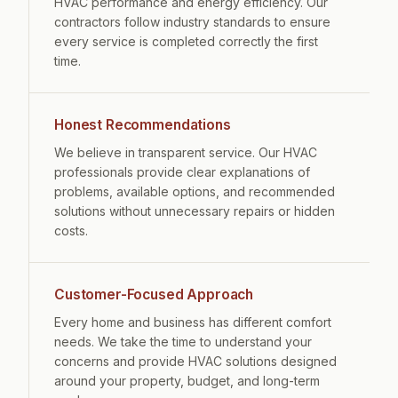
HVAC performance and energy efficiency. Our
contractors follow industry standards to ensure
every service is completed correctly the first
time.
Honest Recommendations
We believe in transparent service. Our HVAC
professionals provide clear explanations of
problems, available options, and recommended
solutions without unnecessary repairs or hidden
costs.
Customer-Focused Approach
Every home and business has different comfort
needs. We take the time to understand your
concerns and provide HVAC solutions designed
around your property, budget, and long-term