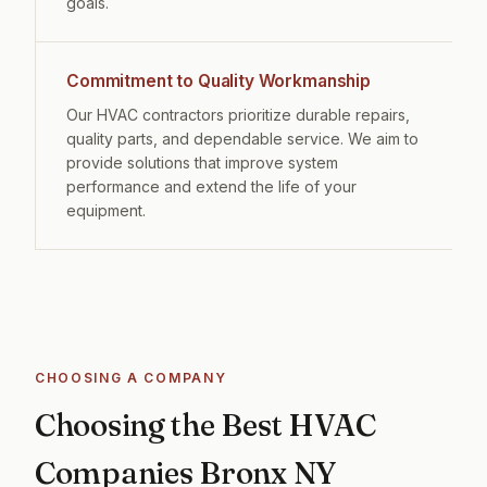
goals.
Commitment to Quality Workmanship
Our HVAC contractors prioritize durable repairs,
quality parts, and dependable service. We aim to
provide solutions that improve system
performance and extend the life of your
equipment.
CHOOSING A COMPANY
Choosing the Best HVAC
Companies Bronx NY