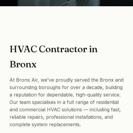
HVAC Contractor in
Bronx
At Bronx Air, we've proudly served the Bronx and
surrounding boroughs for over a decade, building
a reputation for dependable, high-quality service.
Our team specialises in a full range of residential
and commercial HVAC solutions — including fast,
reliable repairs, professional installations, and
complete system replacements.