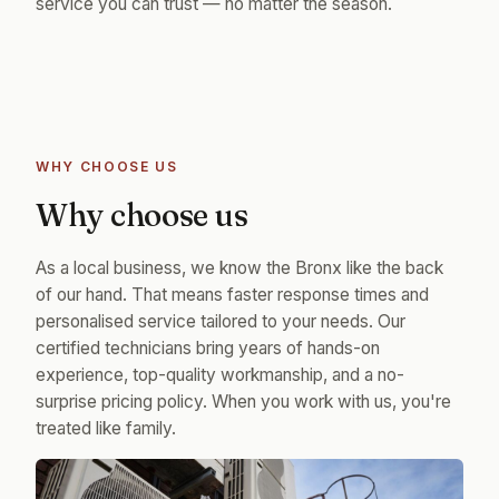
service you can trust — no matter the season.
WHY CHOOSE US
Why choose us
As a local business, we know the Bronx like the back
of our hand. That means faster response times and
personalised service tailored to your needs. Our
certified technicians bring years of hands-on
experience, top-quality workmanship, and a no-
surprise pricing policy. When you work with us, you're
treated like family.