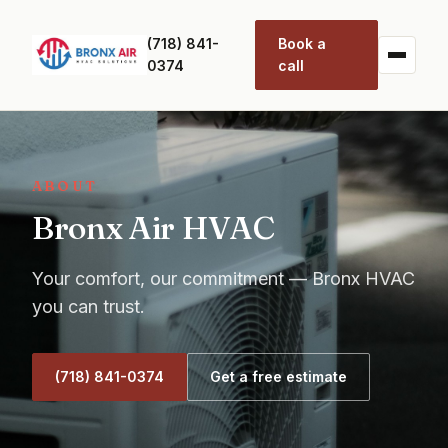
(718) 841-
Book a
0374
call
ABOUT
Bronx Air HVAC
Your comfort, our commitment — Bronx HVAC
you can trust.
(718) 841-0374
Get a free estimate