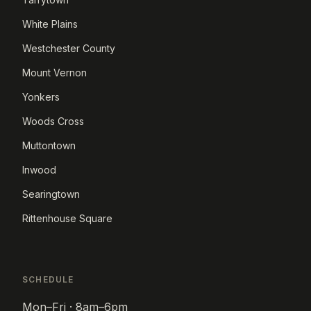
White Plains
Westchester County
Mount Vernon
Yonkers
Woods Cross
Muttontown
Inwood
Searingtown
Rittenhouse Square
SCHEDULE
Mon–Fri · 8am–6pm