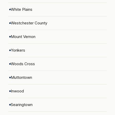
White Plains
Westchester County
Mount Vernon
Yonkers
Woods Cross
Muttontown
Inwood
Searingtown