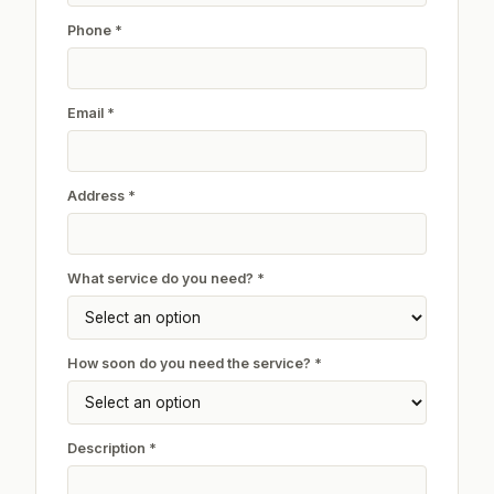
Phone *
Email *
Address *
What service do you need? *
How soon do you need the service? *
Description *