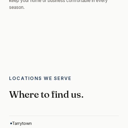
keep your home or business comfortable in every
season.
LOCATIONS WE SERVE
Where to find us.
Tarrytown