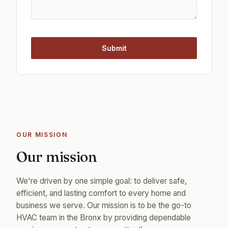
Submit
OUR MISSION
Our mission
We're driven by one simple goal: to deliver safe,
efficient, and lasting comfort to every home and
business we serve. Our mission is to be the go-to
HVAC team in the Bronx by providing dependable