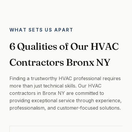
WHAT SETS US APART
6 Qualities of Our HVAC
Contractors Bronx NY
Finding a trustworthy HVAC professional requires
more than just technical skills. Our HVAC
contractors in Bronx NY are committed to
providing exceptional service through experience,
professionalism, and customer-focused solutions.