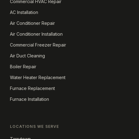
Commercial HVAC Repair
AC Installation
Air Conditioner Repair
Air Conditioner Installation
Commercial Freezer Repair
Air Duct Cleaning
Boiler Repair
Water Heater Replacement
Furnace Replacement
Furnace Installation
LOCATIONS WE SERVE
Tarrytown