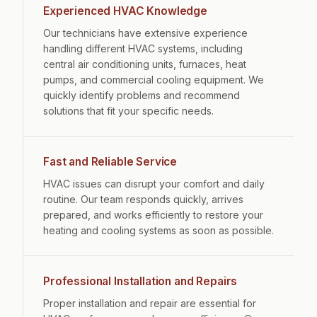
Experienced HVAC Knowledge
Our technicians have extensive experience
handling different HVAC systems, including
central air conditioning units, furnaces, heat
pumps, and commercial cooling equipment. We
quickly identify problems and recommend
solutions that fit your specific needs.
Fast and Reliable Service
HVAC issues can disrupt your comfort and daily
routine. Our team responds quickly, arrives
prepared, and works efficiently to restore your
heating and cooling systems as soon as possible.
Professional Installation and Repairs
Proper installation and repair are essential for