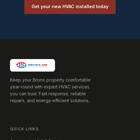
Get your new HVAC installed today
Keep your Bronx property comfortable
year-round with expert HVAC services
you can trust. Fast response, reliable
repairs, and energy-efficient solutions.
QUICK LINKS