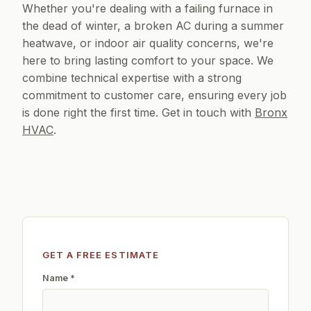
Whether you're dealing with a failing furnace in
the dead of winter, a broken AC during a summer
heatwave, or indoor air quality concerns, we're
here to bring lasting comfort to your space. We
combine technical expertise with a strong
commitment to customer care, ensuring every job
is done right the first time. Get in touch with
Bronx
HVAC
.
GET A FREE ESTIMATE
Name *