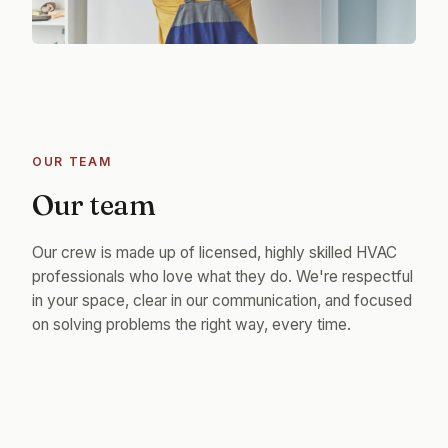
OUR TEAM
Our team
Our crew is made up of licensed, highly skilled HVAC
professionals who love what they do. We're respectful
in your space, clear in our communication, and focused
on solving problems the right way, every time.