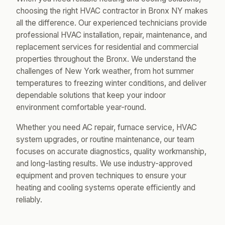
choosing the right HVAC contractor in Bronx NY makes
all the difference. Our experienced technicians provide
professional HVAC installation, repair, maintenance, and
replacement services for residential and commercial
properties throughout the Bronx. We understand the
challenges of New York weather, from hot summer
temperatures to freezing winter conditions, and deliver
dependable solutions that keep your indoor
environment comfortable year-round.
Whether you need AC repair, furnace service, HVAC
system upgrades, or routine maintenance, our team
focuses on accurate diagnostics, quality workmanship,
and long-lasting results. We use industry-approved
equipment and proven techniques to ensure your
heating and cooling systems operate efficiently and
reliably.