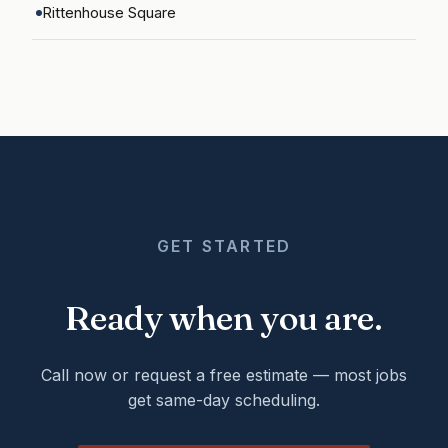
Rittenhouse Square
GET STARTED
Ready when you are.
Call now or request a free estimate — most jobs
get same-day scheduling.