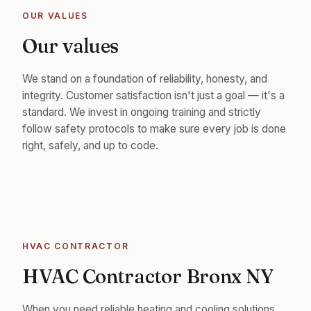
OUR VALUES
Our values
We stand on a foundation of reliability, honesty, and
integrity. Customer satisfaction isn't just a goal — it's a
standard. We invest in ongoing training and strictly
follow safety protocols to make sure every job is done
right, safely, and up to code.
HVAC CONTRACTOR
HVAC Contractor Bronx NY
When you need reliable heating and cooling solutions,